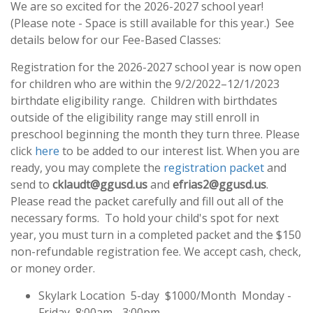
We are so excited for the 2026-2027 school year!
(Please note - Space is still available for this year.) See
details below for our Fee-Based Classes:
Registration for the 2026-2027 school year is now open
for children who are within the 9/2/2022–12/1/2023
birthdate eligibility range. Children with birthdates
outside of the eligibility range may still enroll in
preschool beginning the month they turn three. Please
click
here
to be added to our interest list. When you are
ready, you may complete the
registration packet
and
send to
cklaudt@ggusd.us
and
efrias2@ggusd.us
.
Please read the packet carefully and fill out all of the
necessary forms. To hold your child's spot for next
year, you must turn in a completed packet and the $150
non-refundable registration fee. We accept cash, check,
or money order.
Skylark Location 5-day $1000/Month Monday -
Friday 8:00am - 3:00pm