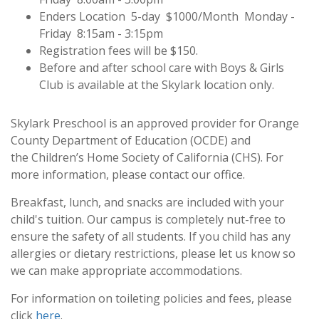
Enders Location 5-day $1000/Month Monday -
Friday 8:15am - 3:15pm
Registration fees will be $150.
Before and after school care with Boys & Girls
Club is available at the Skylark location only.
Skylark Preschool is an approved provider for
Orange
County Department of Education (OCDE)
and
the
Children’s Home Society of California (CHS)
. For
more information, please contact our office.
Breakfast, lunch, and snacks are included with your
child's tuition. Our campus is completely nut-free to
ensure the safety of all students. If you child has any
allergies or dietary restrictions, please let us know so
we can make appropriate accommodations.
For information on toileting policies and fees, please
click
here
.