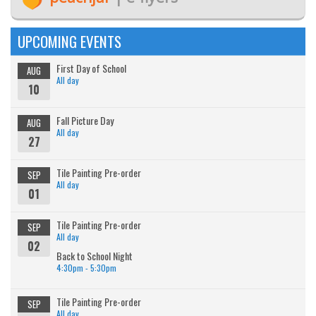
UPCOMING EVENTS
First Day of School
AUG
All day
10
Fall Picture Day
AUG
All day
27
Tile Painting Pre-order
SEP
All day
01
Tile Painting Pre-order
SEP
All day
02
Back to School Night
4:30pm - 5:30pm
Tile Painting Pre-order
SEP
All day