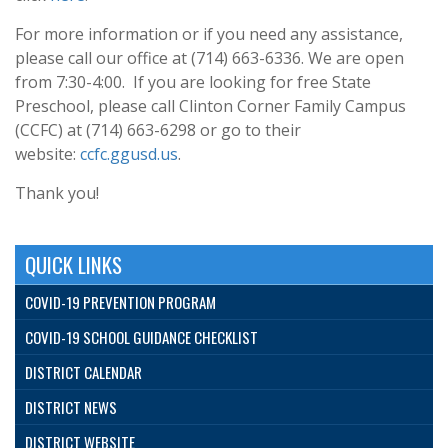
For more information or if you need any assistance,
please call our office at (714) 663-6336. We are open
from 7:30-4:00. If you are looking for free State
Preschool, please call Clinton Corner Family Campus
(CCFC) at (714) 663-6298 or go to their
website:
ccfc.ggusd.us
.
Thank you!
QUICK LINKS
COVID-19 PREVENTION PROGRAM
COVID-19 SCHOOL GUIDANCE CHECKLIST
DISTRICT CALENDAR
DISTRICT NEWS
DISTRICT WEBSITE