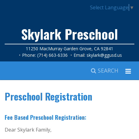
Select Language
▼
Skylark Preschool
11250 MacMurray Garden Grove, CA 92841
Phone: (714) 663-6336
Email:
skylark@ggusd.us
SEARCH
Preschool Registration
Fee Based Preschool Registration:
Dear Skylark Family,