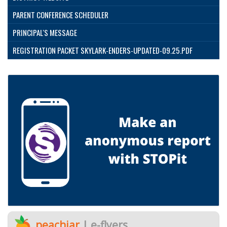
PARENT CONFERENCE SCHEDULER
PRINCIPAL'S MESSAGE
REGISTRATION PACKET SKYLARK-ENDERS-UPDATED-09.25.PDF
peachjar
| e-flyers