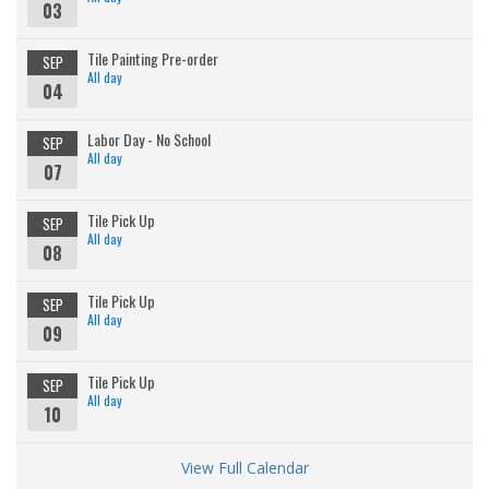
03
Tile Painting Pre-order
SEP
All day
04
Labor Day - No School
SEP
All day
07
Tile Pick Up
SEP
All day
08
Tile Pick Up
SEP
All day
09
Tile Pick Up
SEP
All day
10
View Full Calendar