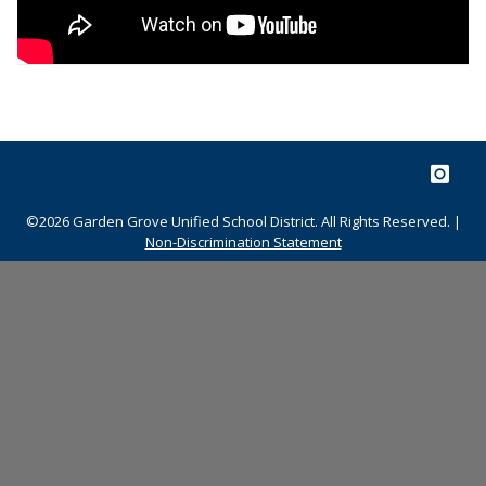
©2026 Garden Grove Unified School District. All Rights Reserved. |
Non-Discrimination Statement